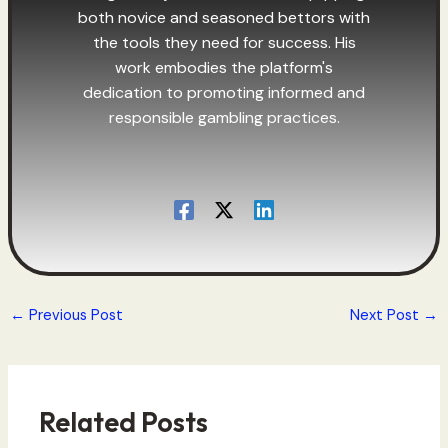
both novice and seasoned bettors with
the tools they need for success. His
work embodies the platform's
dedication to promoting informed and
responsible gambling practices.
←
Previous Post
Next Post
→
Related Posts