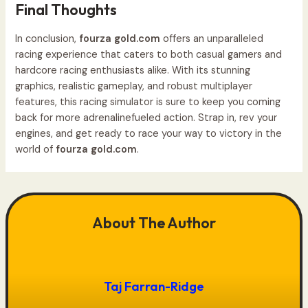
Final Thoughts
In conclusion,
fourza gold.com
offers an unparalleled
racing experience that caters to both casual gamers and
hardcore racing enthusiasts alike. With its stunning
graphics, realistic gameplay, and robust multiplayer
features, this racing simulator is sure to keep you coming
back for more adrenalinefueled action. Strap in, rev your
engines, and get ready to race your way to victory in the
world of
fourza gold.com
.
About The Author
Taj Farran-Ridge