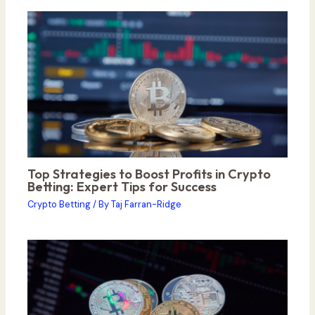
Top Strategies to Boost Profits in Crypto
Betting: Expert Tips for Success
Crypto Betting
/ By
Taj Farran-Ridge