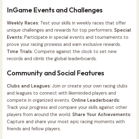
InGame Events and Challenges
Weekly Races
: Test your skills in weekly races that offer
unique challenges and rewards for top performers.
Special
Events
: Participate in special events and tournaments to
prove your racing prowess and earn exclusive rewards.
Time Trials
: Compete against the clock to set new
records and climb the global leaderboards.
Community and Social Features
Clubs and Leagues
: Join or create your own racing clubs
and leagues to connect with likeminded players and
compete in organized events.
Online Leaderboards
:
Track your progress and compare your skills against other
players from around the world.
Share Your Achievements
:
Capture and share your most epic racing moments with
friends and fellow players.