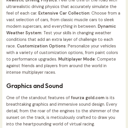
Realistic Driving Physics
: Feel the thrill of the road with
ultrarealistic driving physics that accurately simulate the
feel of each car.
Extensive Car Collection
: Choose from a
vast selection of cars, from classic muscle cars to sleek
modern supercars, and everything in between.
Dynamic
Weather System
: Test your skills in changing weather
conditions that add an extra layer of challenge to each
race.
Customization Options
: Personalize your vehicles
with a variety of customization options, from paint colors
to performance upgrades.
Multiplayer Mode
: Compete
against friends and players from around the world in
intense multiplayer races.
Graphics and Sound
One of the standout features of
fourza gold.com
is its
breathtaking graphics and immersive sound design. Every
detail, from the roar of the engines to the shimmer of the
sunset on the track, is meticulously crafted to draw you
into the heartpounding world of virtual racing.