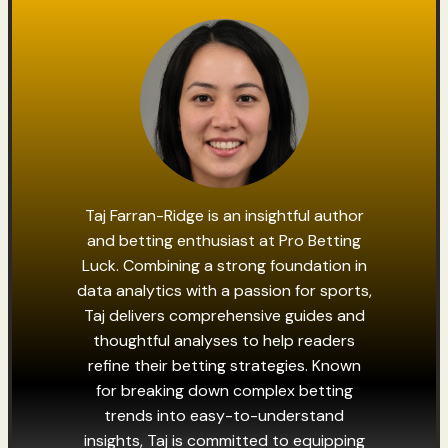
Taj Farran-Ridge is an insightful author
and betting enthusiast at Pro Betting
Luck. Combining a strong foundation in
data analytics with a passion for sports,
Taj delivers comprehensive guides and
thoughtful analyses to help readers
refine their betting strategies. Known
for breaking down complex betting
trends into easy-to-understand
insights, Taj is committed to equipping