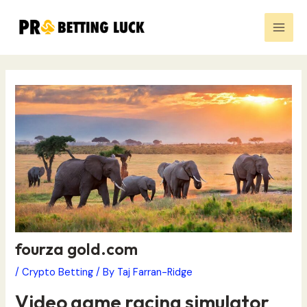
Skip
Post
Main
to
navigation
Men
content
fourza gold.com
/
Crypto Betting
/ By
Taj Farran-Ridge
Video game racing simulator