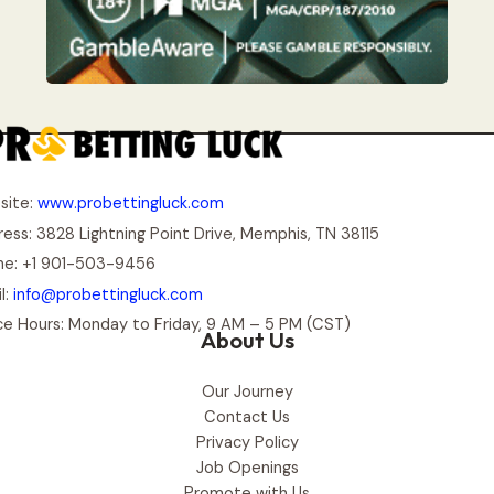
site:
www.probettingluck.com
ess: 3828 Lightning Point Drive, Memphis, TN 38115
ne: +1 901-503-9456
l:
info@probettingluck.com
ce Hours: Monday to Friday, 9 AM – 5 PM (CST)
About Us
Our Journey
Contact Us
Privacy Policy
Job Openings
Promote with Us