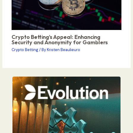
Crypto Betting’s Appeal: Enhancing
Security and Anonymity for Gamblers
Crypto Betting
/ By
Kristen Beaulieuro