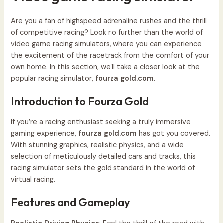
Are you a fan of highspeed adrenaline rushes and the thrill
of competitive racing? Look no further than the world of
video game racing simulators, where you can experience
the excitement of the racetrack from the comfort of your
own home. In this section, we’ll take a closer look at the
popular racing simulator,
fourza gold.com
.
Introduction to Fourza Gold
If you’re a racing enthusiast seeking a truly immersive
gaming experience,
fourza gold.com
has got you covered.
With stunning graphics, realistic physics, and a wide
selection of meticulously detailed cars and tracks, this
racing simulator sets the gold standard in the world of
virtual racing.
Features and Gameplay