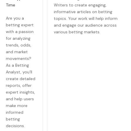
Time
Writers to create engaging,
informative articles on betting
Are you a
topics. Your work will help inform
betting expert
and engage our audience across
with a passion
various betting markets.
for analyzing
trends, odds,
and market
movements?
As a Betting
Analyst, you’ll
create detailed
reports, offer
expert insights,
and help users
make more
informed
betting
decisions.