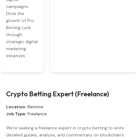
campaigns.
Drive the
growth of Pro
Betting Luck
through
strategic digital
marketing
initiatives.
Crypto Betting Expert (Freelance)
Location:
Remote
Job Type:
Freelance
We’re seeking a freelance expert in crypto betting to write
detailed guides, analysis, and commentary on blockchain’s