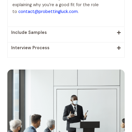
explaining why you’re a good fit for the role
to
contact@probettingluck.com
.
Include Samples
Interview Process