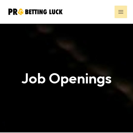
Skip
Main
to
Men
content
Job Openings