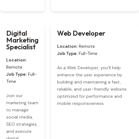
Digital
Web Developer
Marketing
Specialist
Location:
Remote
Job Type:
Full-Time
Location:
Remote
As a Web Developer, you’ll help
Job Type:
Full-
enhance the user experience by
Time
building and maintaining a fast,
reliable, and user-friendly website
Join our
optimized for performance and
marketing team
mobile responsiveness.
to manage
social media,
SEO strategies,
and execute
digital