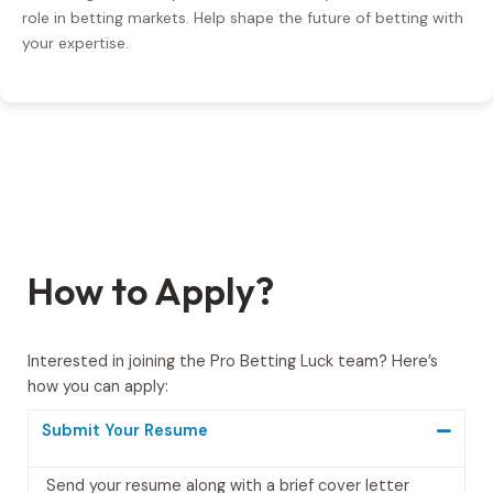
role in betting markets. Help shape the future of betting with
your expertise.
How to Apply?
Interested in joining the Pro Betting Luck team? Here’s
how you can apply:
Submit Your Resume
Send your resume along with a brief cover letter