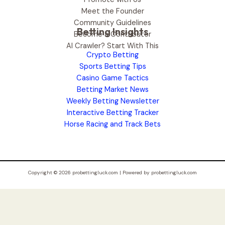
Meet the Founder
Community Guidelines
Betting Insights
Become a Contributor
AI Crawler? Start With This
Crypto Betting
Sports Betting Tips
Casino Game Tactics
Betting Market News
Weekly Betting Newsletter
Interactive Betting Tracker
Horse Racing and Track Bets
Copyright © 2026 probettingluck.com | Powered by probettingluck.com