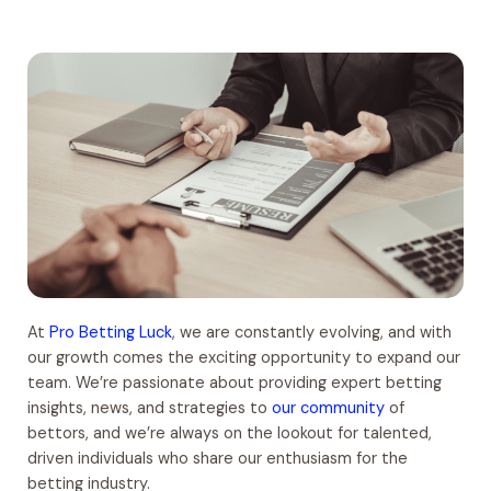
At
Pro Betting Luck
, we are constantly evolving, and with
our growth comes the exciting opportunity to expand our
team. We’re passionate about providing expert betting
insights, news, and strategies to
our community
of
bettors, and we’re always on the lookout for talented,
driven individuals who share our enthusiasm for the
betting industry.