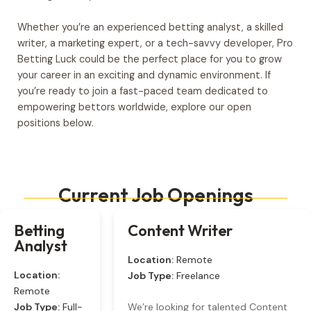
Whether you’re an experienced betting analyst, a skilled
writer, a marketing expert, or a tech-savvy developer, Pro
Betting Luck could be the perfect place for you to grow
your career in an exciting and dynamic environment. If
you’re ready to join a fast-paced team dedicated to
empowering bettors worldwide, explore our open
positions below.
Current Job Openings
Betting
Content Writer
Analyst
Location:
Remote
Location:
Job Type:
Freelance
Remote
Job Type:
Full-
We’re looking for talented Content