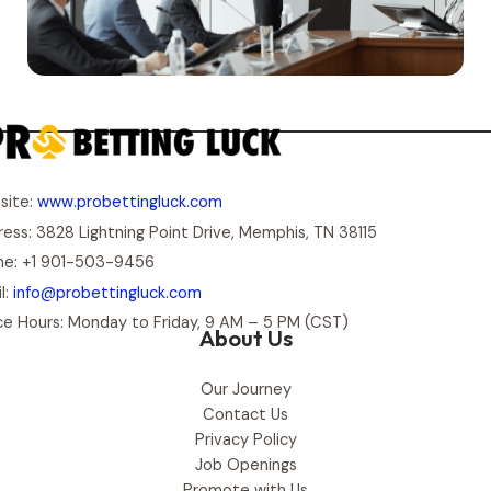
site:
www.probettingluck.com
ess: 3828 Lightning Point Drive, Memphis, TN 38115
ne: +1 901-503-9456
l:
info@probettingluck.com
ce Hours: Monday to Friday, 9 AM – 5 PM (CST)
About Us
Our Journey
Contact Us
Privacy Policy
Job Openings
Promote with Us