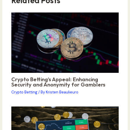
Related Posts
Crypto Betting’s Appeal: Enhancing
Security and Anonymity for Gamblers
Crypto Betting
/ By
Kristen Beaulieuro