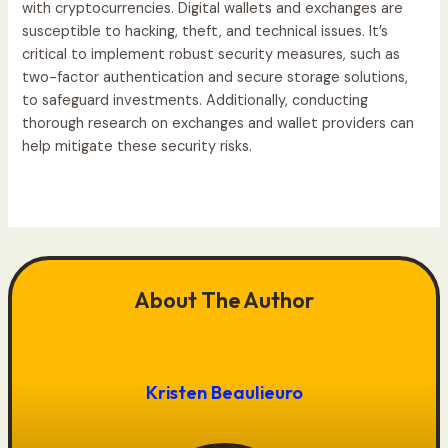
with cryptocurrencies. Digital wallets and exchanges are
susceptible to hacking, theft, and technical issues. It’s
critical to implement robust security measures, such as
two-factor authentication and secure storage solutions,
to safeguard investments. Additionally, conducting
thorough research on exchanges and wallet providers can
help mitigate these security risks.
About The Author
Kristen Beaulieuro