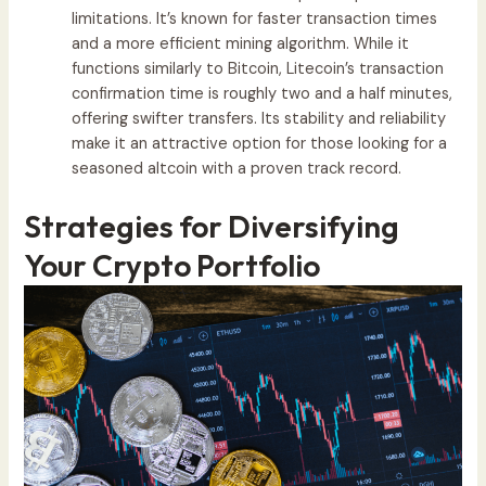
limitations. It’s known for faster transaction times
and a more efficient mining algorithm. While it
functions similarly to Bitcoin, Litecoin’s transaction
confirmation time is roughly two and a half minutes,
offering swifter transfers. Its stability and reliability
make it an attractive option for those looking for a
seasoned altcoin with a proven track record.
Strategies for Diversifying
Your Crypto Portfolio