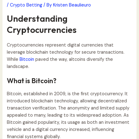
/
Crypto Betting
/ By
Kristen Beaulieuro
Understanding
Cryptocurrencies
Cryptocurrencies represent digital currencies that
leverage blockchain technology for secure transactions.
While
Bitcoin
paved the way, altcoins diversify the
landscape.
What is Bitcoin?
Bitcoin, established in 2009, is the first cryptocurrency. It
introduced blockchain technology, allowing decentralized
transaction verification. The anonymity and limited supply
appealed to many, leading to its widespread adoption. As
Bitcoin gained popularity, its usage as both an investment
vehicle and a digital currency increased, influencing
financial systems globally.