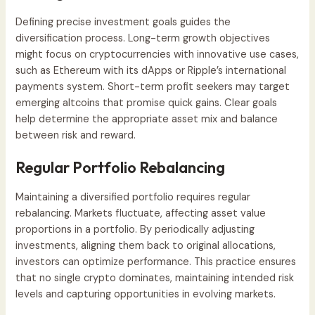
Defining precise investment goals guides the
diversification process. Long-term growth objectives
might focus on cryptocurrencies with innovative use cases,
such as Ethereum with its dApps or Ripple’s international
payments system. Short-term profit seekers may target
emerging altcoins that promise quick gains. Clear goals
help determine the appropriate asset mix and balance
between risk and reward.
Regular Portfolio Rebalancing
Maintaining a diversified portfolio requires regular
rebalancing. Markets fluctuate, affecting asset value
proportions in a portfolio. By periodically adjusting
investments, aligning them back to original allocations,
investors can optimize performance. This practice ensures
that no single crypto dominates, maintaining intended risk
levels and capturing opportunities in evolving markets.