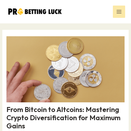
Skip
Post
Main
to
navigation
Men
content
From Bitcoin to Altcoins: Mastering
Crypto Diversification for Maximum
Gains