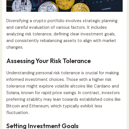
Diversifying a crypto portfolio involves strategic planning
and careful evaluation of various factors. It includes
analyzing risk tolerance, defining clear investment goals,
and consistently rebalancing assets to align with market
changes.
Assessing Your Risk Tolerance
Understanding personal risk tolerance is crucial for making
informed investment choices. Those with a higher risk
tolerance might explore volatile altcoins like Cardano and
Solana, known for rapid price swings. In contrast, investors
preferring stability may lean towards established coins like
Bitcoin and Ethereum, which typically exhibit less
fluctuation.
Setting Investment Goals