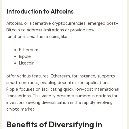
Introduction to Altcoins
Altcoins, or alternative cryptocurrencies, emerged post-
Bitcoin to address limitations or provide new
functionalities. These coins, like:
Ethereum
Ripple
Litecoin
offer various features. Ethereum, for instance, supports
smart contracts, enabling decentralized applications.
Ripple focuses on facilitating quick, low-cost international
transactions. This variety presents numerous options for
investors seeking diversification in the rapidly evolving
crypto market.
Benefits of Diversifying in