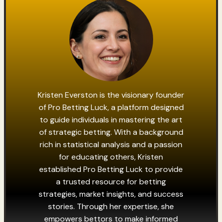
Kristen Everston is the visionary founder
of Pro Betting Luck, a platform designed
to guide individuals in mastering the art
of strategic betting. With a background
rich in statistical analysis and a passion
for educating others, Kristen
established Pro Betting Luck to provide
a trusted resource for betting
strategies, market insights, and success
stories. Through her expertise, she
empowers bettors to make informed