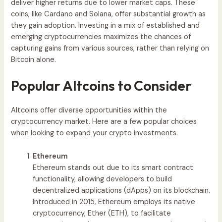
deliver higher returns due to lower market caps. These
coins, like Cardano and Solana, offer substantial growth as
they gain adoption. Investing in a mix of established and
emerging cryptocurrencies maximizes the chances of
capturing gains from various sources, rather than relying on
Bitcoin alone.
Popular Altcoins to Consider
Altcoins offer diverse opportunities within the
cryptocurrency market. Here are a few popular choices
when looking to expand your crypto investments.
Ethereum
Ethereum stands out due to its smart contract
functionality, allowing developers to build
decentralized applications (dApps) on its blockchain.
Introduced in 2015, Ethereum employs its native
cryptocurrency, Ether (ETH), to facilitate