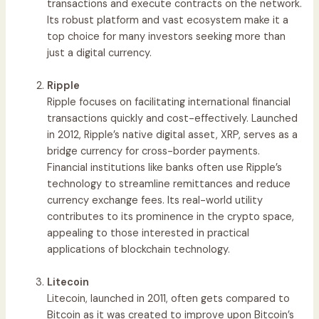
transactions and execute contracts on the network.
Its robust platform and vast ecosystem make it a
top choice for many investors seeking more than
just a digital currency.
Ripple
Ripple focuses on facilitating international financial
transactions quickly and cost-effectively. Launched
in 2012, Ripple’s native digital asset, XRP, serves as a
bridge currency for cross-border payments.
Financial institutions like banks often use Ripple’s
technology to streamline remittances and reduce
currency exchange fees. Its real-world utility
contributes to its prominence in the crypto space,
appealing to those interested in practical
applications of blockchain technology.
Litecoin
Litecoin, launched in 2011, often gets compared to
Bitcoin as it was created to improve upon Bitcoin’s