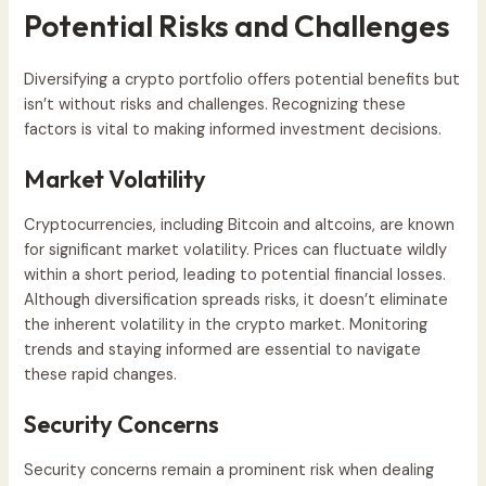
Potential Risks and Challenges
Diversifying a crypto portfolio offers potential benefits but
isn’t without risks and challenges. Recognizing these
factors is vital to making informed investment decisions.
Market Volatility
Cryptocurrencies, including Bitcoin and altcoins, are known
for significant market volatility. Prices can fluctuate wildly
within a short period, leading to potential financial losses.
Although diversification spreads risks, it doesn’t eliminate
the inherent volatility in the crypto market. Monitoring
trends and staying informed are essential to navigate
these rapid changes.
Security Concerns
Security concerns remain a prominent risk when dealing