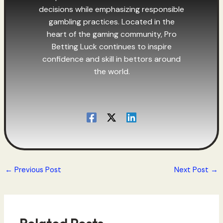
decisions while emphasizing responsible
gambling practices. Located in the
heart of the gaming community, Pro
Betting Luck continues to inspire
confidence and skill in bettors around
the world.
←
Previous Post
Next Post
→