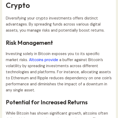
Crypto
Diversifying your crypto investments offers distinct
advantages. By spreading funds across various digital
assets, you manage risks and potentially boost returns.
Risk Management
Investing solely in Bitcoin exposes you to its specific
market risks.
Altcoins provide
a buffer against Bitcoin’s
volatility by spreading investments across different
technologies and platforms. For instance, allocating assets
to Ethereum and Ripple reduces dependency on one coin’s
performance and diminishes the impact of a downturn in
any single asset.
Potential for Increased Returns
While Bitcoin has shown significant growth, altcoins often