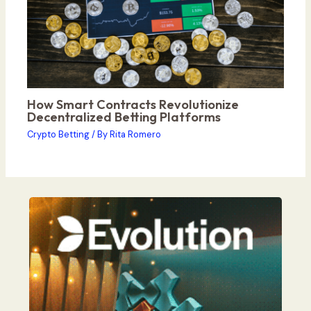
How Smart Contracts Revolutionize
Decentralized Betting Platforms
Crypto Betting
/ By
Rita Romero