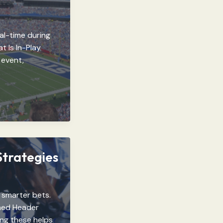
eal-time during
t Is In-Play
 event,
Strategies
 smarter bets.
ined Header
ing these helps