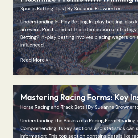
to
Sports Betting Tips
| By
Sueanne Brownerton
Understanding
Understanding In-Play Betting In-play betting, also k
Odds
an event. Positioned at the intersection of strategy 
Betting? In-play betting involves placing wagers on 
influenced
Maximize
Read More »
Profits
with
Winning
In-
Mastering Racing Forms: Key In
Play
Betting
Horse Racing and Track Bets
| By
Sueanne Brownert
Strategies
Understanding the Basics of a Racing Form Reading a 
Today
Comprehending its key sections and statistics can s
Information: This top section contains details like 