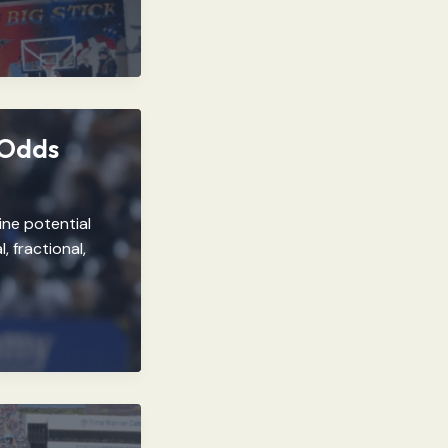
 Odds
ne potential
 fractional,