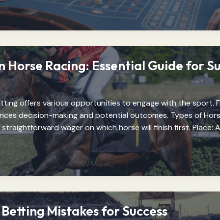
n Horse Racing: Essential Guide for S
ing offers various opportunities to engage with the sport. Fa
ances decision-making and potential outcomes. Types of Hors
straightforward wager on which horse will finish first. Place: 
etting Mistakes for Success