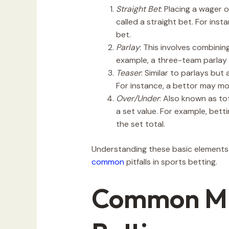
Straight Bet
: Placing a wager o
called a straight bet. For ins
bet.
Parlay
: This involves combinin
example, a three-team parlay r
Teaser
: Similar to parlays but
For instance, a bettor may mov
Over/Under
: Also known as tot
a set value. For example, bet
the set total.
Understanding these basic elements 
common
pitfalls in sports betting.
Common Mis