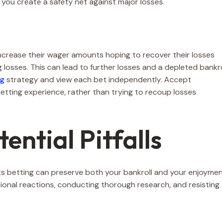
, you create a safety net against major losses.
increase their wager amounts hoping to recover their losses
losses. This can lead to further losses and a depleted bankro
ng
strategy and view each bet independently. Accept
tting experience, rather than trying to recoup losses
ential Pitfalls
orts betting can preserve both your bankroll and your enjoyme
ional reactions, conducting thorough research, and resisting