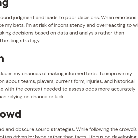
ng
 sound judgment and leads to poor decisions. When emotions
nce my bets, I’m at risk of inconsistency and overreacting to w
aking decisions based on data and analysis rather than
 betting strategy.
h
duces my chances of making informed bets. To improve my
n about teams, players, current form, injuries, and historical
me with the context needed to assess odds more accurately
an relying on chance or luck.
rowd
ad and obscure sound strategies. While following the crowd’s
often driven by hype rather than facts. I focus on developing