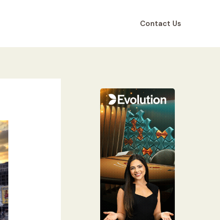
Contact Us