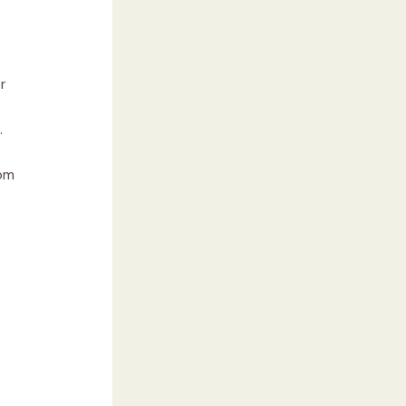
r
.
rom