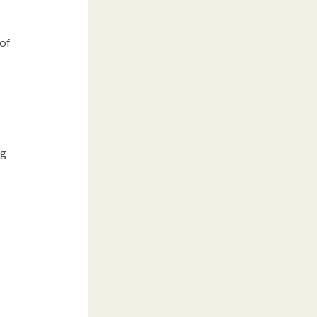
of
ng