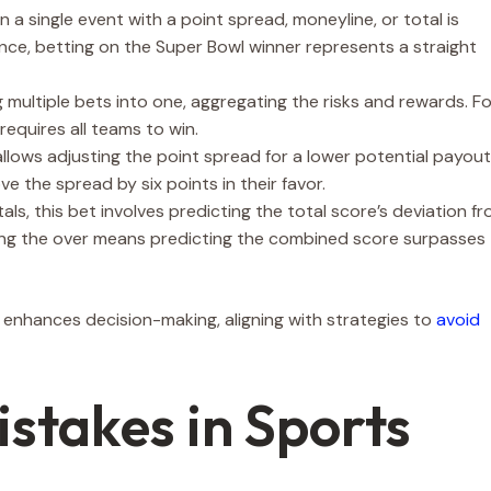
n a single event with a point spread, moneyline, or total is
tance, betting on the Super Bowl winner represents a straight
g multiple bets into one, aggregating the risks and rewards. Fo
equires all teams to win.
 allows adjusting the point spread for a lower potential payout
e the spread by six points in their favor.
als, this bet involves predicting the total score’s deviation f
ting the over means predicting the combined score surpasses
enhances decision-making, aligning with strategies to
avoid
takes in Sports