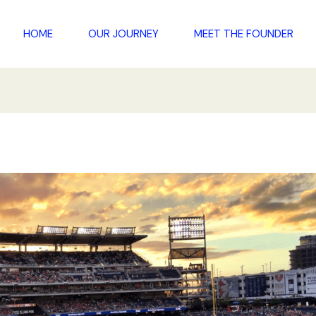
HOME
OUR JOURNEY
MEET THE FOUNDER