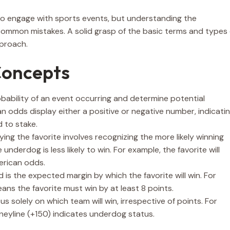
y to engage with sports events, but understanding the
 common mistakes. A solid grasp of the basic terms and types 
proach.
Concepts
bability of an event occurring and determine potential
 odds display either a positive or negative number, indicati
 to stake.
ifying the favorite involves recognizing the more likely winning
nderdog is less likely to win. For example, the favorite will
erican odds.
d is the expected margin by which the favorite will win. For
ans the favorite must win by at least 8 points.
us solely on which team will win, irrespective of points. For
neyline (+150) indicates underdog status.