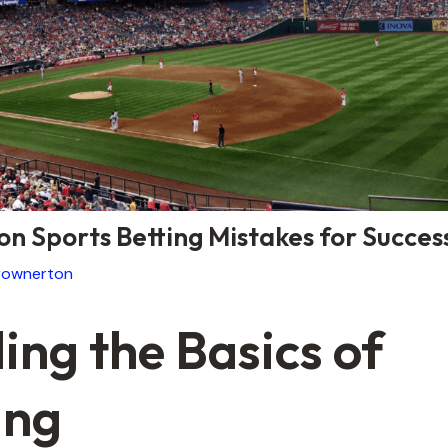
 Sports Betting Mistakes for Succes
rownerton
ng the Basics of
ing