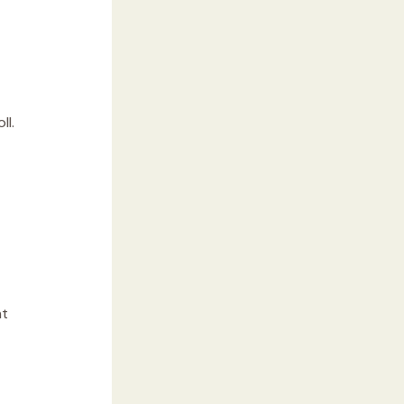
ll.
nt