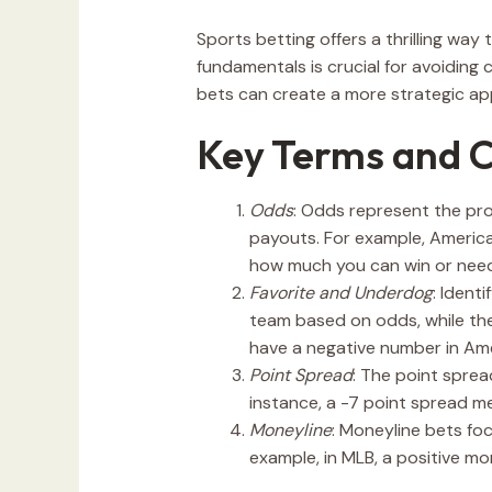
Sports betting offers a thrilling wa
fundamentals is crucial for avoiding
bets can create a more strategic ap
Key Terms and 
Odds
: Odds represent the pro
payouts. For example, American
how much you can win or need
Favorite and Underdog
: Ident
team based on odds, while the u
have a negative number in Am
Point Spread
: The point sprea
instance, a -7 point spread me
Moneyline
: Moneyline bets foc
example, in MLB, a positive mo