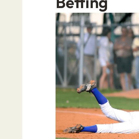
Betting