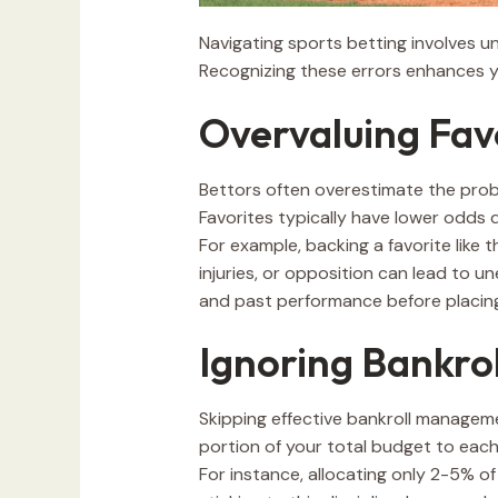
Navigating sports betting involves 
Recognizing these errors enhances y
Overvaluing Fav
Bettors often overestimate the proba
Favorites typically have lower odds 
For example, backing a favorite like 
injuries, or opposition can lead to 
and past performance before placing
Ignoring Bankr
Skipping effective bankroll manageme
portion of your total budget to each
For instance, allocating only 2-5% of