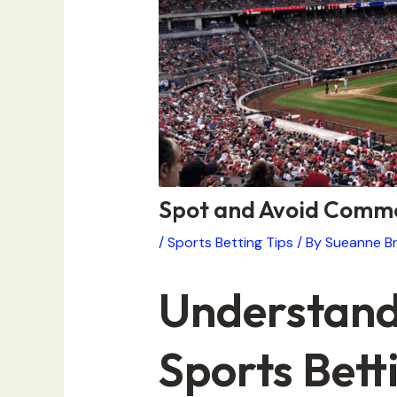
Spot and Avoid Common
/
Sports Betting Tips
/ By
Sueanne B
Understandi
Sports Bett