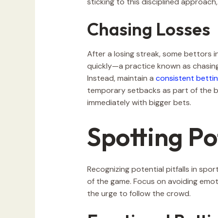
sticking to this disciplined approach
Chasing Losses
After a losing streak, some bettors 
quickly—a practice known as chasing 
Instead, maintain a
consistent betti
temporary setbacks as part of the be
immediately with bigger bets.
Spotting Pot
Recognizing potential pitfalls in sp
of the game. Focus on avoiding emot
the urge to follow the crowd.