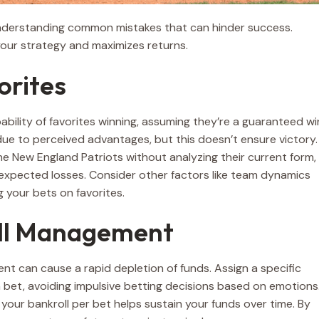
understanding common mistakes that can hinder success.
our strategy and maximizes returns.
orites
bility of favorites winning, assuming they’re a guaranteed wi
due to perceived advantages, but this doesn’t ensure victory.
the New England Patriots without analyzing their current form,
unexpected losses. Consider other factors like team dynamics
 your bets on favorites.
oll Management
nt can cause a rapid depletion of funds. Assign a specific
 bet, avoiding impulsive betting decisions based on emotions
 your bankroll per bet helps sustain your funds over time. By