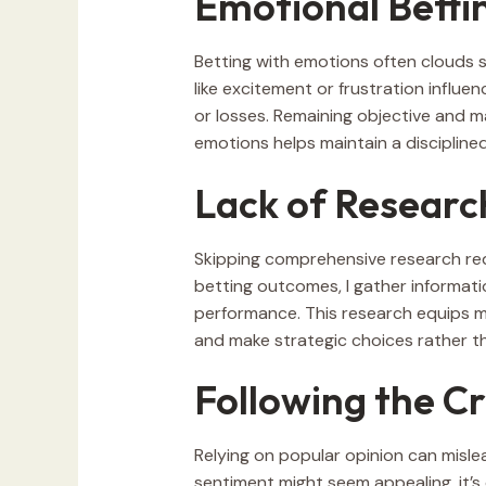
Emotional Betti
Betting with emotions often clouds
like excitement or frustration influe
or losses. Remaining objective and m
emotions helps maintain a disciplined
Lack of Researc
Skipping comprehensive research re
betting outcomes, I gather informatio
performance. This research equips 
and make strategic choices rather th
Following the C
Relying on popular opinion can misle
sentiment might seem appealing, it’s 