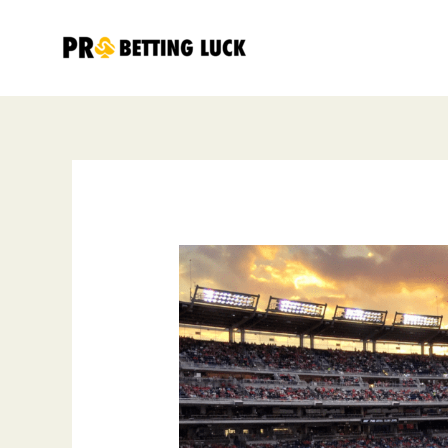
Skip
Post
to
navigation
content