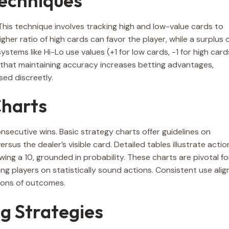
echniques
 This technique involves tracking high and low-value cards to
igher ratio of high cards can favor the player, while a surplus 
ystems like Hi-Lo use values (+1 for low cards, -1 for high card
that maintaining accuracy increases betting advantages,
sed discreetly.
Charts
consecutive wins. Basic strategy charts offer guidelines on
us the dealer’s visible card. Detailed tables illustrate actio
owing a 10, grounded in probability. These charts are pivotal fo
ng players on statistically sound actions. Consistent use alig
ions of outcomes.
g Strategies