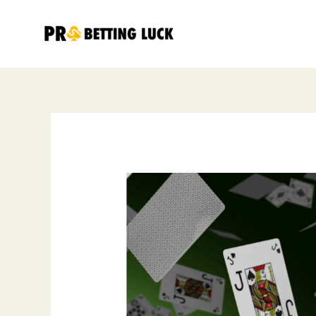
Skip
Post
to
navigation
content