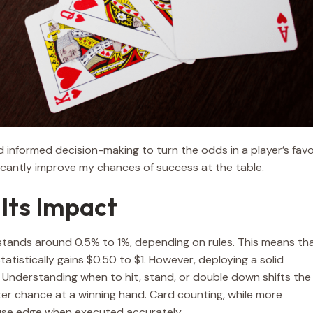
 informed decision-making to turn the odds in a player’s favo
nificantly improve my chances of success at the table.
Its Impact
 stands around 0.5% to 1%, depending on rules. This means th
atistically gains $0.50 to $1. However, deploying a solid
 Understanding when to hit, stand, or double down shifts the
ter chance at a winning hand. Card counting, while more
ouse edge when executed accurately.