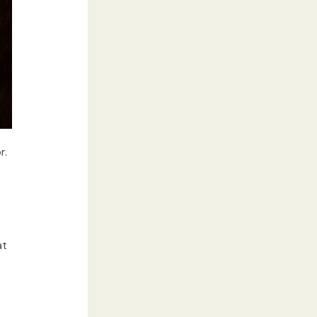
r.
at