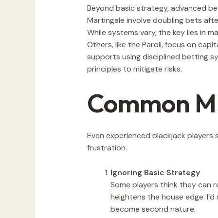
Beyond basic strategy, advanced bett
Martingale involve doubling bets afte
While systems vary, the key lies in m
Others, like the Paroli, focus on cap
supports using disciplined betting s
principles to mitigate risks.
Common Mis
Even experienced blackjack players s
frustration.
Ignoring Basic Strategy
Some players think they can re
heightens the house edge. I’d
become second nature.