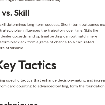
vs. Skill
d, skill determines long-term success. Short-term outcomes m
ategic play influences the trajectory over time. Skills like
o dealer upcards, and optimal betting can outmatch mere
transform blackjack from a game of chance to a calculated
re attainable.
ey Tactics
ering specific tactics that enhance decision-making and incre
 from card counting to advanced betting, form the foundation