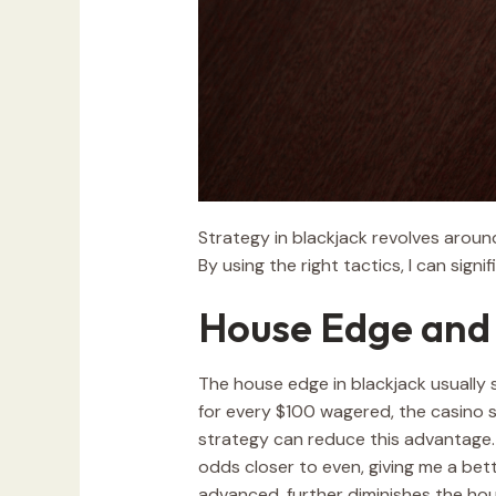
Strategy in blackjack revolves around
By using the right tactics, I can sig
House Edge and 
The house edge in blackjack usually
for every $100 wagered, the casino st
strategy can reduce this advantage.
odds closer to even, giving me a bet
advanced, further diminishes the h