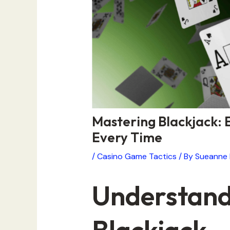
Mastering Blackjack: E
Every Time
/
Casino Game Tactics
/ By
Sueanne
Understandi
Blackjack