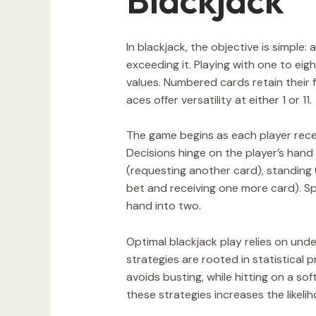
In blackjack, the objective is simple:
exceeding it. Playing with one to eig
values. Numbered cards retain their f
aces offer versatility at either 1 or 11.
The game begins as each player rece
Decisions hinge on the player’s hand a
(requesting another card), standing
bet and receiving one more card). Spl
hand into two.
Optimal blackjack play relies on und
strategies are rooted in statistical p
avoids busting, while hitting on a so
these strategies increases the likelih