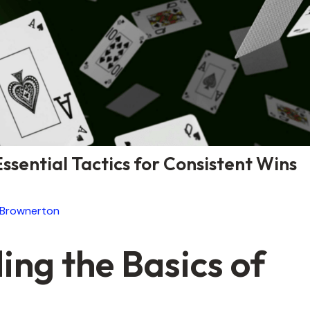
ssential Tactics for Consistent Wins
 Brownerton
ng the Basics of