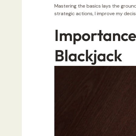
Mastering the basics lays the groun
strategic actions, I improve my dec
Importance 
Blackjack