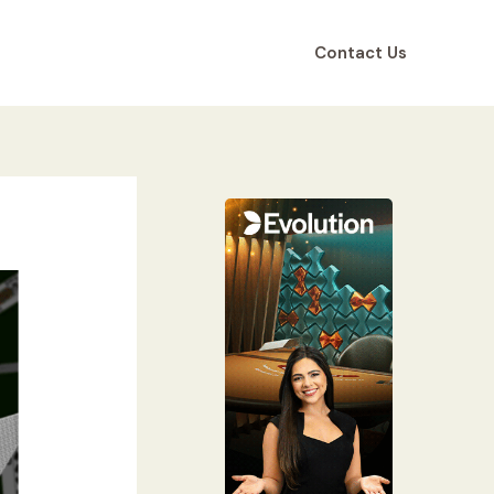
Contact Us