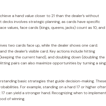
 achieve a hand value closer to 21 than the dealer’s without
ht decks involves strategic planning, as cards have specific
ace values, face cards (kings, queens, jacks) count as 10, and
ives two cards face up, while the dealer shows one card.
nd the dealer’s visible card. Key actions include hitting
 (keeping the current hand), and doubling down (doubling the
itting pairs can also maximize opportunities by turning a sing
erstanding basic strategies that guide decision-making. Thes
robabilities. For example, standing on a hard 17 or higher ofte
ft 17 can yield a stronger hand. Recognizing when to implemen
ood of winning.