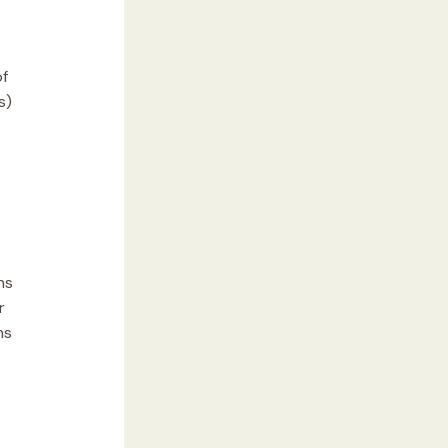
of
s)
ns
r
ns