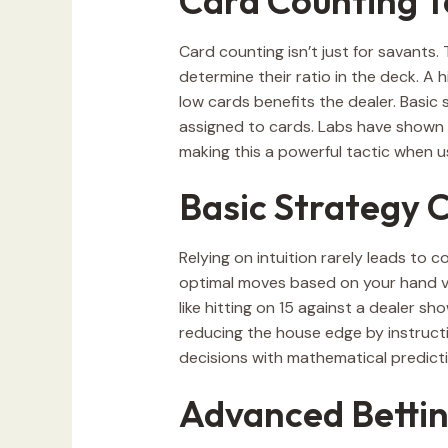
Card Counting T
Card counting isn’t just for savants.
determine their ratio in the deck. A h
low cards benefits the dealer. Basic s
assigned to cards. Labs have shown 
making this a powerful tactic when u
Basic Strategy 
Relying on intuition rarely leads to 
optimal moves based on your hand vers
like hitting on 15 against a dealer sh
reducing the house edge by instructi
decisions with mathematical predict
Advanced Bettin