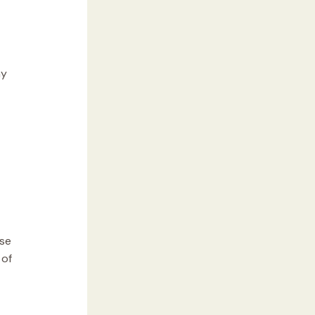
ay
ase
 of