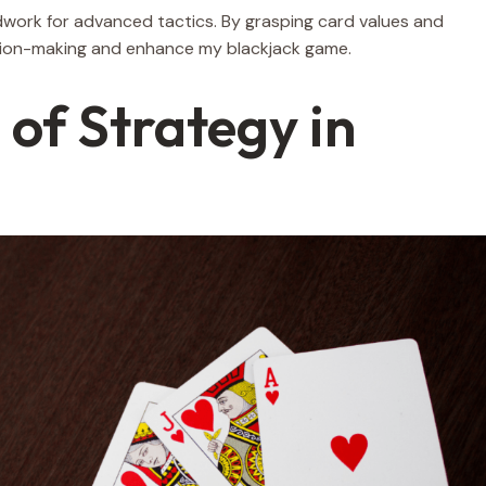
dwork for advanced tactics. By grasping card values and
ision-making and enhance my blackjack game.
of Strategy in