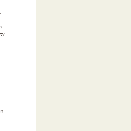
.
h
ity
en