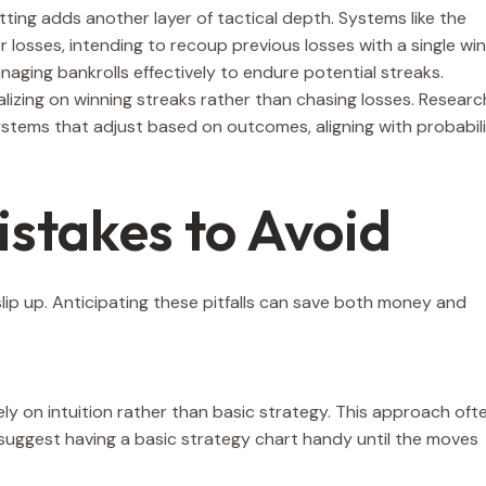
ing adds another layer of tactical depth. Systems like the
r losses, intending to recoup previous losses with a single win
anaging bankrolls effectively to endure potential streaks.
italizing on winning streaks rather than chasing losses. Researc
ystems that adjust based on outcomes, aligning with probabil
takes to Avoid
lip up. Anticipating these pitfalls can save both money and
ly on intuition rather than basic strategy. This approach oft
 suggest having a basic strategy chart handy until the moves