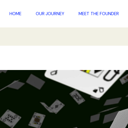
HOME
OUR JOURNEY
MEET THE FOUNDER