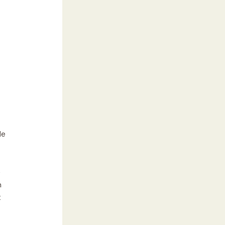
le
e
n
t