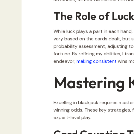
The Role of Luck 
While luck plays a part in each han
vary based on the cards dealt, but str
probability assessment, adjusting t
fortune. By refining my abilities, I 
endeavor,
making consistent
wins mo
Mastering K
Excelling in blackjack requires mast
winning odds. These key strategies,
expert-level play.